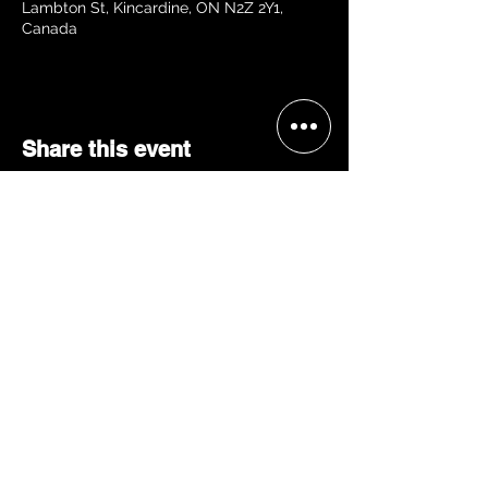
Lambton St, Kincardine, ON N2Z 2Y1,
Canada
Share this event
BECOME A 'GRACE, 2 VIP'
Join our mailing list and be the
first to receive concert alerts in
your area, special offers, VIP
access, & more!
JOIN