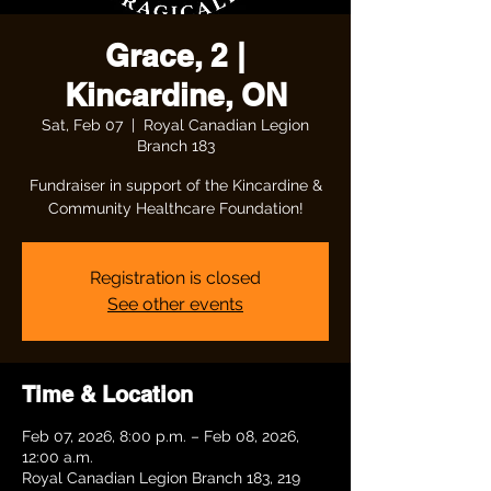
Grace, 2 |
Kincardine, ON
Sat, Feb 07
  |  
Royal Canadian Legion
Branch 183
Fundraiser in support of the Kincardine &
Community Healthcare Foundation!
Registration is closed
See other events
Time & Location
Feb 07, 2026, 8:00 p.m. – Feb 08, 2026,
12:00 a.m.
Royal Canadian Legion Branch 183, 219