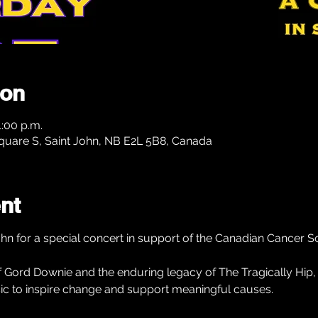
ion
1:00 p.m.
Square S, Saint John, NB E2L 5B8, Canada
nt
ohn for a special concert in support of the Canadian Cancer So
 of Gord Downie and the enduring legacy of The Tragically Hip,
ic to inspire change and support meaningful causes.