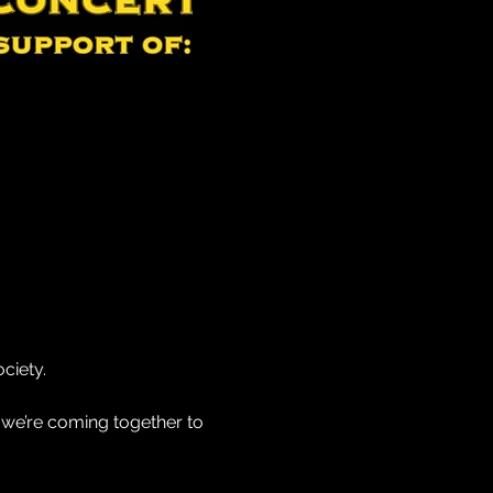
ciety.
 we’re coming together to 