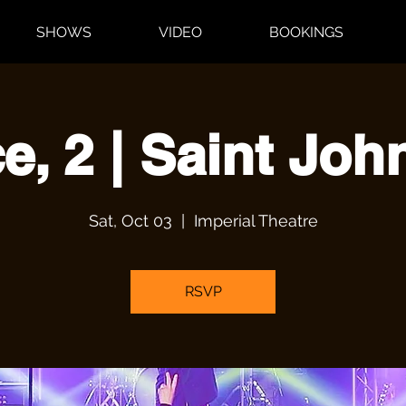
SHOWS
VIDEO
BOOKINGS
e, 2 | Saint Joh
Sat, Oct 03
  |  
Imperial Theatre
RSVP