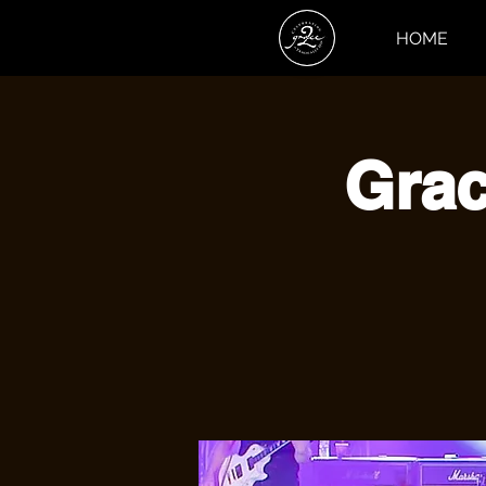
HOME
Grac