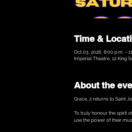
Time & Locat
Oct 03, 2026, 8:00 p.m. – 1
Imperial Theatre, 12 King 
About the eve
Grace, 2 returns to Saint J
To truly honour the spirit
use the power of their mus