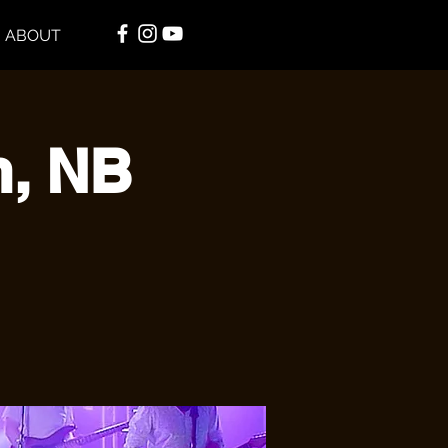
ABOUT
n, NB