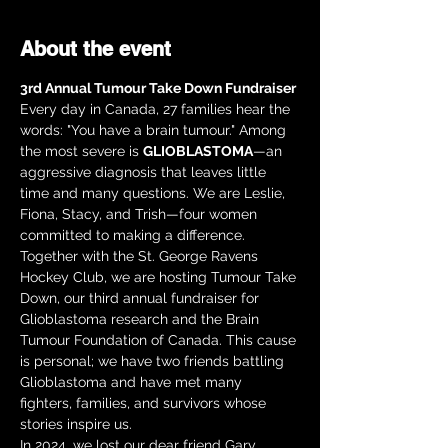
About the event
3rd Annual Tumour Take Down Fundraiser
Every day in Canada, 27 families hear the 
words: "You have a brain tumour." Among 
the most severe is 
GLIOBLASTOMA
—an 
aggressive diagnosis that leaves little 
time and many questions. We are Leslie, 
Fiona, Stacy, and Trish—four women 
committed to making a difference.
Together with the St. George Ravens 
Hockey Club, we are hosting Tumour Take 
Down, our third annual fundraiser for 
Glioblastoma research and the Brain 
Tumour Foundation of Canada. This cause 
is personal; we have two friends battling 
Glioblastoma and have met many 
fighters, families, and survivors whose 
stories inspire us.
In 2024, we lost our dear friend Gary 