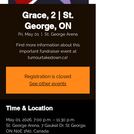
Grace, 2 | St.
George, ON
Fri, May 01
  |  
St. George Arena
Find more information about this
important fundraiser event at
tumourtakedown.ca!
Registration is closed
See other events
Time & Location
May 01, 2026, 7:00 p.m. – 11:30 p.m.
St. George Arena, 7 Gaukel Dr, St George,
ON N0E 1N0, Canada