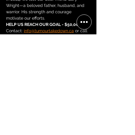
Wright—a beloved father, husband, and 
warrior. His strength and courage 
motivate our efforts.
HELP US REACH OUR GOAL - $50,000
Contact: 
info@tumourtakedown.ca
 or call 
Leslie at 519-212-6667 or Stacy at 416-
659-2693.
Share this event
BECOME A 'GRACE, 2 VIP'
Join our mailing list and be the
first to receive concert alerts in