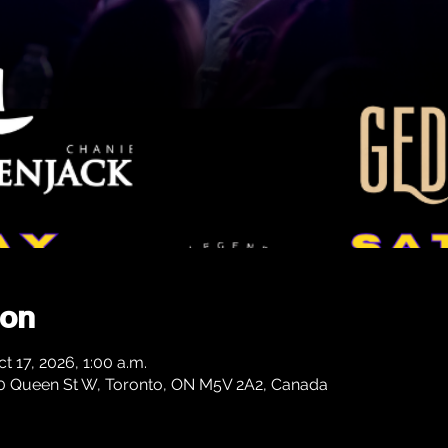
ion
t 17, 2026, 1:00 a.m.
0 Queen St W, Toronto, ON M5V 2A2, Canada