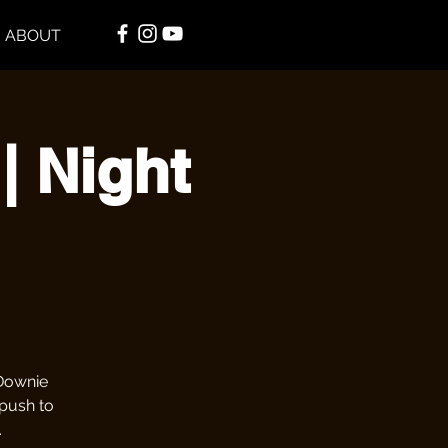
ABOUT
| Night
 Downie
 push to
.