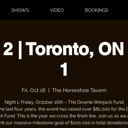
SHOWS
VIDEO
BOOKINGS
 2 | Toronto, ON 
1
Fri, Oct 16
  |  
The Horseshoe Tavern
Night 1: Friday, October 16th – The Downie Wenjack Fund
he last four years, this event has raised over $81,000 for the
 Fund. This is the year we cross the finish line. Join us as we
hit our massive milestone goal of $100,000 in total donations