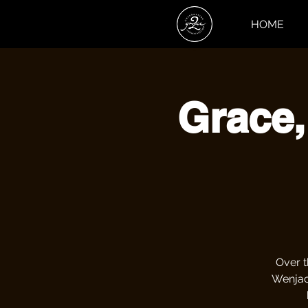
HOME
Grace,
Over t
Wenjack