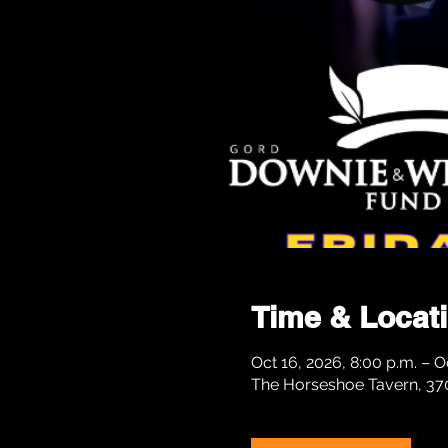
Time & Locat
Oct 16, 2026, 8:00 p.m. – Oc
The Horseshoe Tavern, 37