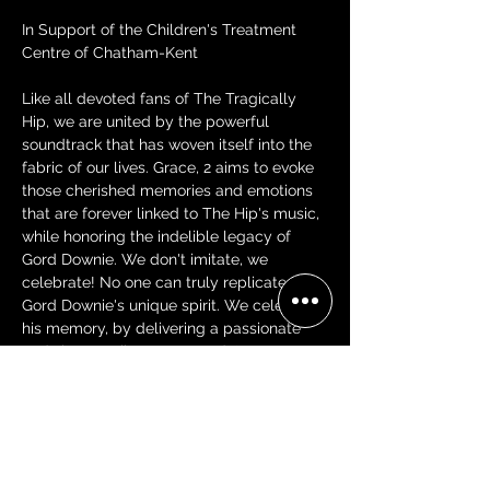
In Support of the Children's Treatment 
Centre of Chatham-Kent
Like all devoted fans of The Tragically 
Hip, we are united by the powerful 
soundtrack that has woven itself into the 
fabric of our lives. Grace, 2 aims to evoke 
those cherished memories and emotions 
that are forever linked to The Hip's music, 
while honoring the indelible legacy of 
Gord Downie. We don't imitate, we 
celebrate! No one can truly replicate 
Gord Downie's unique spirit. We celebrate 
his memory, by delivering a passionate 
and sincere tribute to Canada's most 
beloved band.
Tickets: $39.00 + Fees/Tax
VIP Tables-$300.00 + Fees/Tax (Seats 4-
includes G2 VIP Merch pack, balcony 
seating)