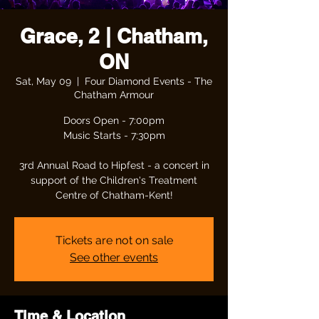
Grace, 2 | Chatham,
ON
Sat, May 09
  |  
Four Diamond Events - The
Chatham Armour
Doors Open - 7:00pm
Music Starts - 7:30pm
3rd Annual Road to Hipfest - a concert in
support of the Children's Treatment
Centre of Chatham-Kent!
Tickets are not on sale
See other events
Time & Location