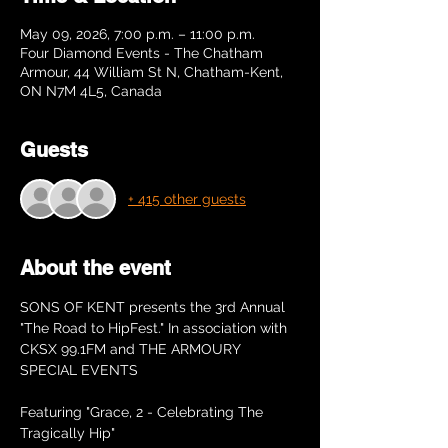
May 09, 2026, 7:00 p.m. – 11:00 p.m.
Four Diamond Events - The Chatham
Armour, 44 William St N, Chatham-Kent,
ON N7M 4L5, Canada
Guests
+ 415 other guests
About the event
SONS OF KENT presents the 3rd Annual 
"The Road to HipFest." In association with 
CKSX 99.1FM and THE ARMOURY 
SPECIAL EVENTS
Featuring "Grace, 2 - Celebrating The 
Tragically Hip"