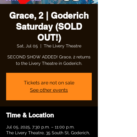
Grace, 2 | Goderich
Saturday (SOLD
OUT!)
Sat, Jul 05
  |  
The Livery Theatre
SECOND SHOW ADDED! Grace, 2 returns
to the Livery Theatre in Goderich.
Tickets are not on sale
See other events
Time & Location
Jul 05, 2025, 7:30 p.m. – 11:00 p.m.
The Livery Theatre, 35 South St, Goderich,