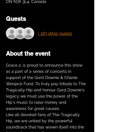
ON N7A 3L4, Canada
Guests
+ 187 other guests
About the event
Grace 2, is proud to announce this show 
as a part of a series of concerts in 
support of the Gord Downie & Chanie 
Wenjack Fund. To truly pay tribute to The 
Tragically Hip and honour Gord Downie's 
legacy we must use the power of the 
Hip's music to raise money and 
awareness for great causes.
Like all devoted fans of The Tragically 
Hip, we are united by the powerful 
soundtrack that has woven itself into the 