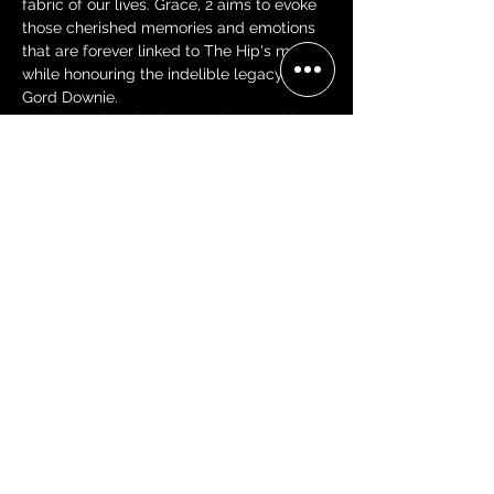
fabric of our lives. Grace, 2 aims to evoke 
those cherished memories and emotions 
that are forever linked to The Hip's music, 
while honouring the indelible legacy of 
Gord Downie.
Gord Downie asked us to, "do something" 
and together we shall
Share this event
BECOME A 'GRACE, 2 VIP'
Join our mailing list and be the
first to receive concert alerts in
your area, special offers, VIP