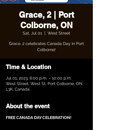
Grace, 2 | Port
Colborne, ON
Sat, Jul 01
  |  
West Street
Grace, 2 celebrates Canada Day in Port
Colborne!
Time & Location
Jul 01, 2023, 6:00 p.m. – 10:00 p.m.
West Street, West St, Port Colborne, ON
L3K, Canada
About the event
FREE CANADA DAY CELEBRATION!