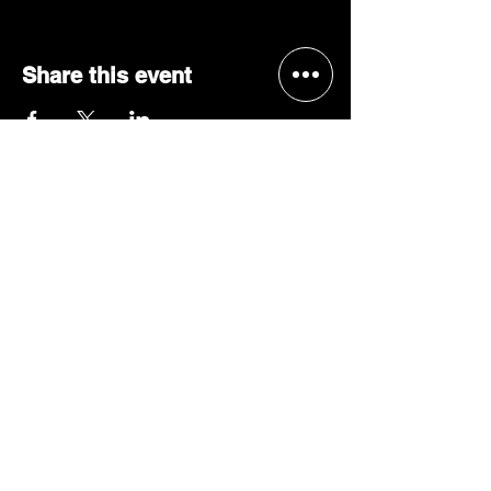
Share this event
BECOME A 'GRACE, 2 VIP'
Join our mailing list and be the
first to receive concert alerts in
your area, special offers, VIP
access, & more!
JOIN