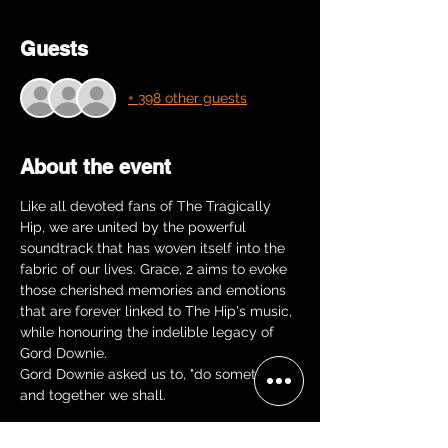
Guests
+ 398 other guests
About the event
Like all devoted fans of The Tragically 
Hip, we are united by the powerful 
soundtrack that has woven itself into the 
fabric of our lives. Grace, 2 aims to evoke 
those cherished memories and emotions 
that are forever linked to The Hip's music, 
while honouring the indelible legacy of 
Gord Downie.
Gord Downie asked us to, "do something" 
and together we shall.