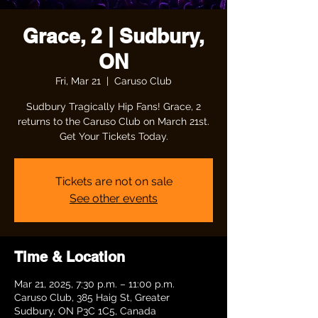
Grace, 2 | Sudbury,
ON
Fri, Mar 21
  |  
Caruso Club
Sudbury Tragically Hip Fans! Grace, 2
returns to the Caruso Club on March 21st.
Get Your Tickets Today.
Tickets are not on sale
See other events
Time & Location
Mar 21, 2025, 7:30 p.m. – 11:00 p.m.
Caruso Club, 385 Haig St, Greater
Sudbury, ON P3C 1C5, Canada