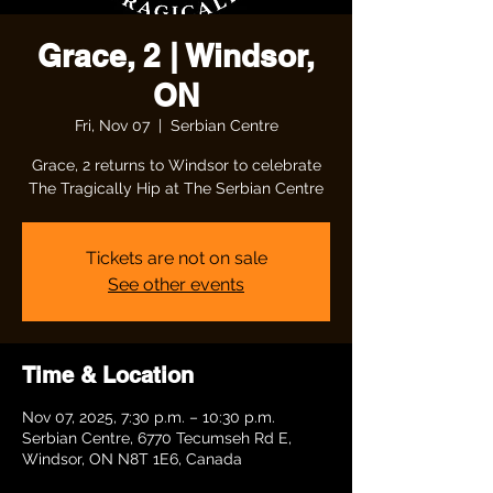
Grace, 2 | Windsor,
ON
Fri, Nov 07
  |  
Serbian Centre
Grace, 2 returns to Windsor to celebrate
The Tragically Hip at The Serbian Centre
Tickets are not on sale
See other events
Time & Location
Nov 07, 2025, 7:30 p.m. – 10:30 p.m.
Serbian Centre, 6770 Tecumseh Rd E,
Windsor, ON N8T 1E6, Canada