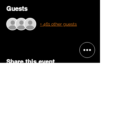
Guests
+ 461 other guests
Share this event
BECOME A 'GRACE, 2 VIP'
Join our mailing list and be the
first to receive concert alerts in
your area, special offers, VIP
access, & more!