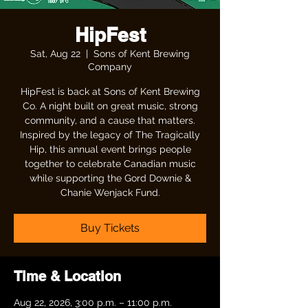
HipFest
Sat, Aug 22
  |  
Sons of Kent Brewing
Company
HipFest is back at Sons of Kent Brewing
Co. A night built on great music, strong
community, and a cause that matters.
Inspired by the legacy of The Tragically
Hip, this annual event brings people
together to celebrate Canadian music
while supporting the Gord Downie &
Chanie Wenjack Fund.
Buy Tickets
Time & Location
Aug 22, 2026, 3:00 p.m. – 11:00 p.m.