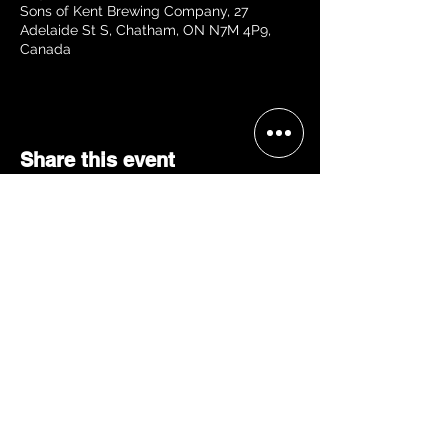
Sons of Kent Brewing Company, 27
Adelaide St S, Chatham, ON N7M 4P9,
Canada
Share this event
BECOME A 'GRACE, 2 VIP'
Join our mailing list and be the
first to receive concert alerts in
your area, special offers, VIP
access, & more!
JOIN